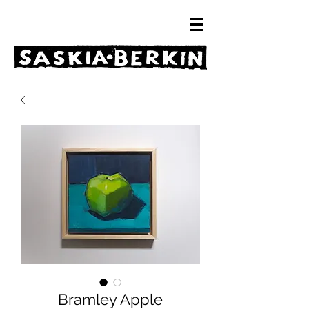
Bramley Apple