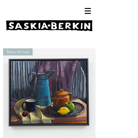
New Arrival