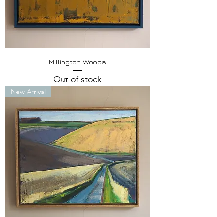
Millington Woods
Out of stock
New Arrival