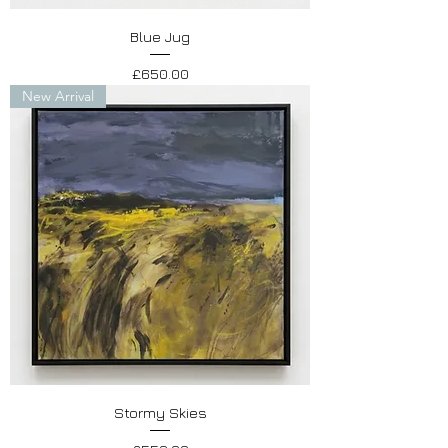
Blue Jug
Price
£650.00
New Arrival
Stormy Skies