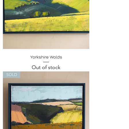
Yorkshire Wolds
Out of stock
SOLD