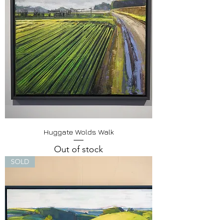
Huggate Wolds Walk
Out of stock
SOLD