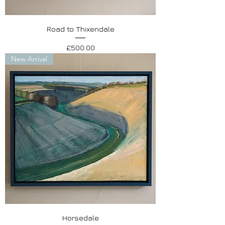
Road to Thixendale
Price
£500.00
New Arrival
Horsedale