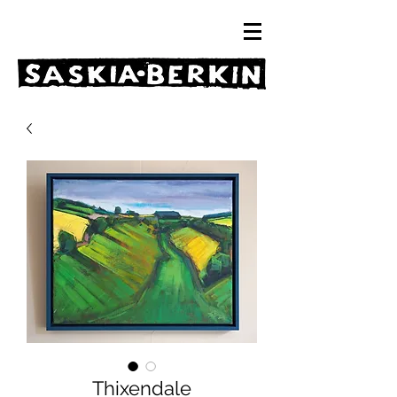
Thixendale