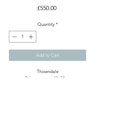
Price
£550.00
Quantity
*
Add to Cart
Thixendale
Oil on canvas, 40x50cm
Painted wooden frame
Available for purchase through
the Burford Gallery, Oxford
www.burford.co.uk