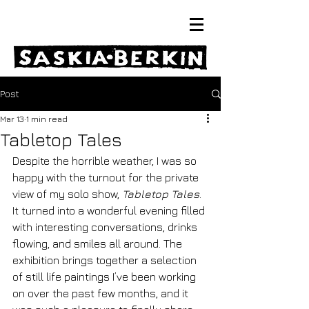
Post
Mar 13
1 min read
Tabletop Tales
Despite the horrible weather, I was so 
happy with the turnout for the private 
view of my solo show, 
Tabletop Tales
. 
It turned into a wonderful evening filled 
with interesting conversations, drinks 
flowing, and smiles all around. The 
exhibition brings together a selection 
of still life paintings I’ve been working 
on over the past few months, and it 