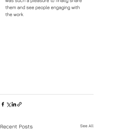
was such a pleasure to finally share 
them and see people engaging with 
the work.
See All
Recent Posts